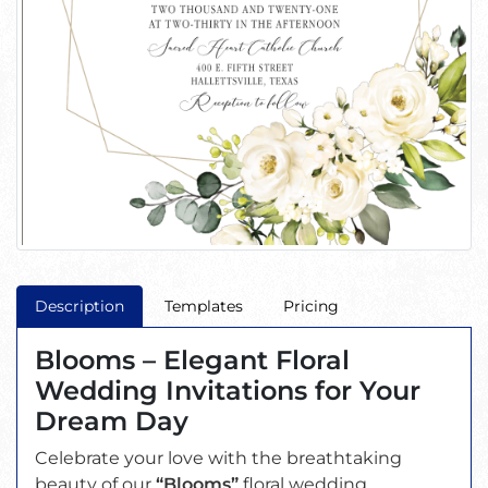
Description
Templates
Pricing
Blooms – Elegant Floral
Wedding Invitations for Your
Dream Day
Celebrate your love with the breathtaking
beauty of our
“Blooms”
floral wedding