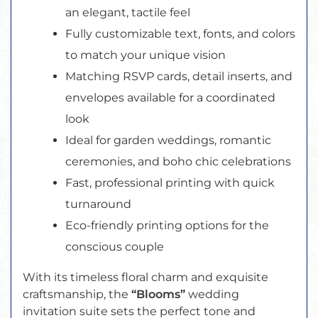
an elegant, tactile feel
Fully customizable text, fonts, and colors
to match your unique vision
Matching RSVP cards, detail inserts, and
envelopes available for a coordinated
look
Ideal for garden weddings, romantic
ceremonies, and boho chic celebrations
Fast, professional printing with quick
turnaround
Eco-friendly printing options for the
conscious couple
With its timeless floral charm and exquisite
craftsmanship, the
“Blooms”
wedding
invitation suite sets the perfect tone and