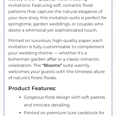
invitations. Featuring soft, romantic floral
patterns that capture the natural elegance of
your love story, this invitation suite is perfect for
springtime, garden weddings, or couples who
desire a whimsical yet sophisticated touch.
Printed on luxurious, high-quality paper, each
invitation is fully customizable to complement
your wedding theme — whether it’s a
bohemian garden affair or a classic romantic
celebration. The
“Blooms”
suite warmly
welcomes your guests with the timeless allure
of nature’s finest florals.
Product Features:
Gorgeous floral design with soft pastels
and intricate detailing
Printed on premium luxe cardstock for