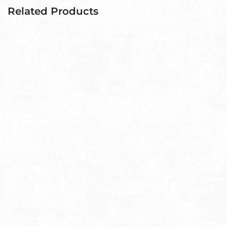
Related Products