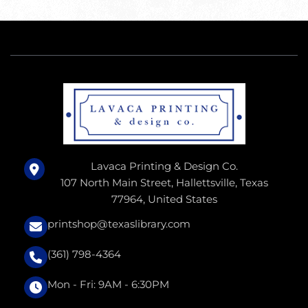
Lavaca Printing & Design Co.
107 North Main Street, Hallettsville, Texas
77964, United States
printshop@texaslibrary.com
(361) 798-4364
Mon - Fri: 9AM - 6:30PM