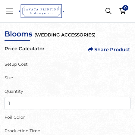
0
Blooms
(
WEDDING ACCESSORIES
)
Price Calculator
Share Product
Setup Cost
Size
Quantity
Foil Color
Production Time