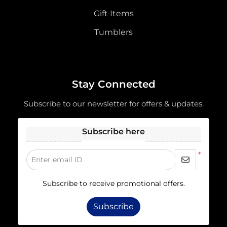
Gift Items
Tumblers
Stay Connected
Subscribe to our newsletter for offers & updates.
Subscribe here
*
Enter email ID
Subscribe to receive promotional offers.
Subscribe