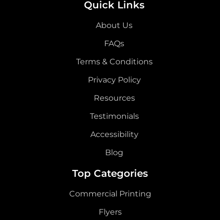
Quick Links
About Us
FAQs
Terms & Conditions
Privacy Policy
Resources
Testimonials
Accessibility
Blog
Top Categories
Commercial Printing
Flyers