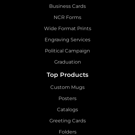
Business Cards
NCR Forms
Wide Format Prints
Engraving Services
Political Campaign
Graduation
Top Products
Custom Mugs
Posters
Catalogs
Greeting Cards
Folders