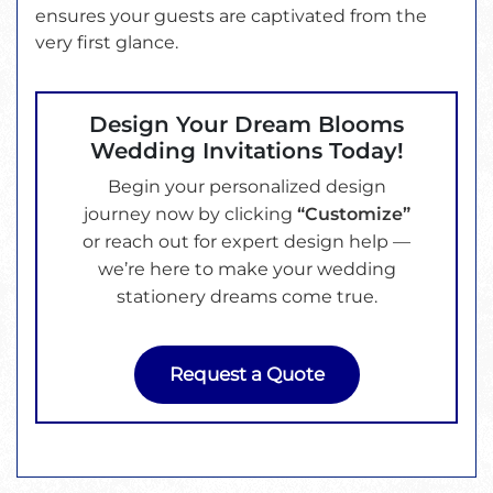
ensures your guests are captivated from the
very first glance.
Design Your Dream Blooms
Wedding Invitations Today!
Begin your personalized design
journey now by clicking
“Customize”
or reach out for expert design help —
we’re here to make your wedding
stationery dreams come true.
Request a Quote