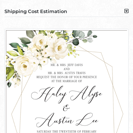
Shipping Cost Estimation