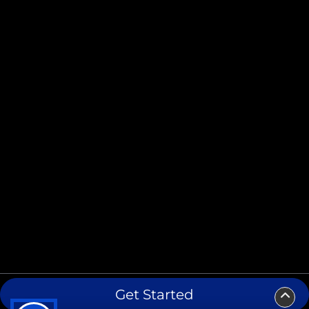
Get Started
Copyright ©2026 Lavaca Printing. All Rights Reserved.