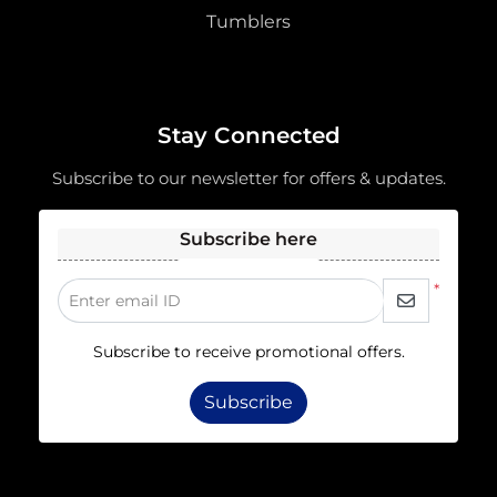
Tumblers
Stay Connected
Subscribe to our newsletter for offers & updates.
Subscribe here
*
Enter email ID
Subscribe to receive promotional offers.
Subscribe