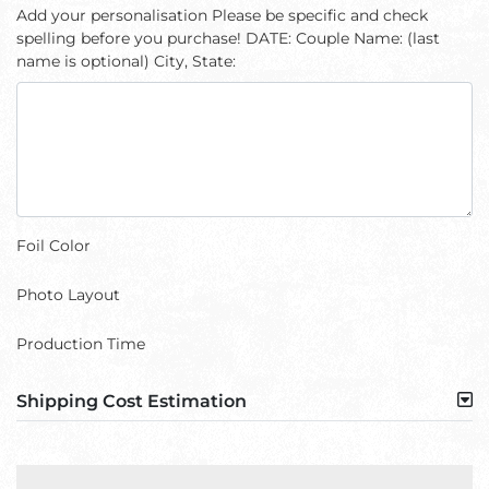
Add your personalisation Please be specific and check
spelling before you purchase! DATE: Couple Name: (last
name is optional) City, State:
Foil Color
Photo Layout
Production Time
Shipping Cost Estimation