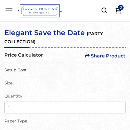
0
Elegant Save the Date
(
PARTY
COLLECTION
)
Price Calculator
Share Product
Setup Cost
Size
Quantity
Paper Type