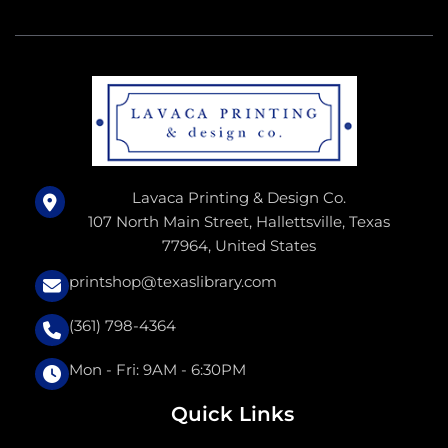
Lavaca Printing & Design Co.
107 North Main Street, Hallettsville, Texas
77964, United States
printshop@texaslibrary.com
(361) 798-4364
Mon - Fri: 9AM - 6:30PM
Quick Links