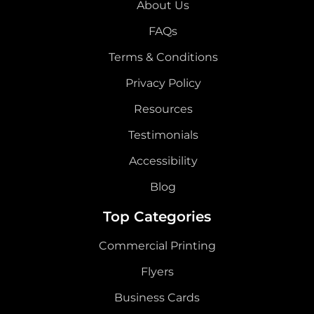
About Us
FAQs
Terms & Conditions
Privacy Policy
Resources
Testimonials
Accessibility
Blog
Top Categories
Commercial Printing
Flyers
Business Cards