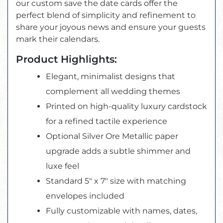
our custom save the date cards offer the
perfect blend of simplicity and refinement to
share your joyous news and ensure your guests
mark their calendars.
Product Highlights:
Elegant, minimalist designs that
complement all wedding themes
Printed on high-quality luxury cardstock
for a refined tactile experience
Optional Silver Ore Metallic paper
upgrade adds a subtle shimmer and
luxe feel
Standard 5" x 7" size with matching
envelopes included
Fully customizable with names, dates,