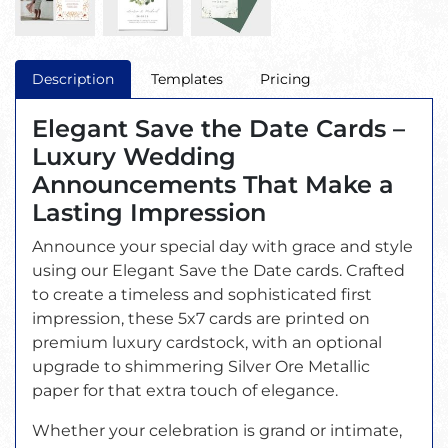
Description
Templates
Pricing
Elegant Save the Date Cards –
Luxury Wedding
Announcements That Make a
Lasting Impression
Announce your special day with grace and style
using our Elegant Save the Date cards. Crafted
to create a timeless and sophisticated first
impression, these 5x7 cards are printed on
premium luxury cardstock, with an optional
upgrade to shimmering Silver Ore Metallic
paper for that extra touch of elegance.
Whether your celebration is grand or intimate,