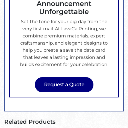
Announcement
Unforgettable
Set the tone for your big day from the
very first mail. At LavaCa Printing, we
combine premium materials, expert
craftsmanship, and elegant designs to
help you create a save the date card
that leaves a lasting impression and
builds excitement for your celebration.
Request a Quote
Related Products