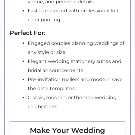
venue, and personal details
Fast turnaround with professional full-
color printing
Perfect For:
Engaged couples planning weddings of
any style or size
Elegant wedding stationery suites and
bridal announcements
Pre-invitation mailers and modern save
the date templates
Classic, modern, or themed wedding
celebrations
Make Your Wedding