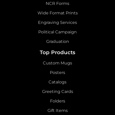
NCR Forms
Wide Format Prints
Engraving Services
Political Campaign
Graduation
Top Products
Custom Mugs
Posters
Catalogs
Greeting Cards
Folders
Gift Items