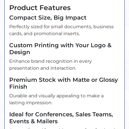
Product Features
Compact Size, Big Impact
Perfectly sized for small documents, business
cards, and promotional inserts.
Custom Printing with Your Logo &
Design
Enhance brand recognition in every
presentation and interaction.
Premium Stock with Matte or Glossy
Finish
Durable and visually appealing to make a
lasting impression.
Ideal for Conferences, Sales Teams,
Events & Mailers