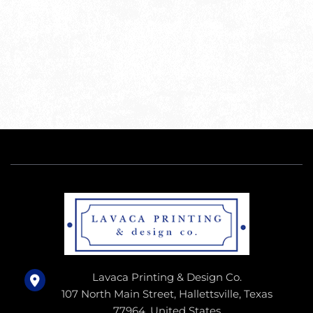
Lavaca Printing & Design Co.
107 North Main Street, Hallettsville, Texas
77964, United States