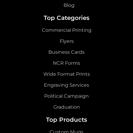
Blog
Top Categories
Commercial Printing
Flyers
Business Cards
NCR Forms
Wide Format Prints
Engraving Services
Political Campaign
Graduation
Top Products
Custom Mugs