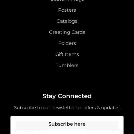
Posters
Catalogs
Greeting Cards
Folders
Gift Items
Tumblers
Stay Connected
Subscribe to our newsletter for offers & updates.
Subscribe here