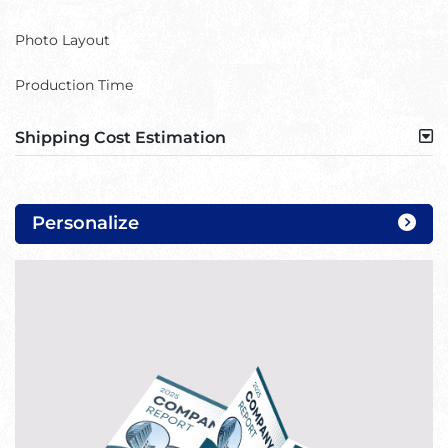
Photo Layout
Production Time
Shipping Cost Estimation
Personalize