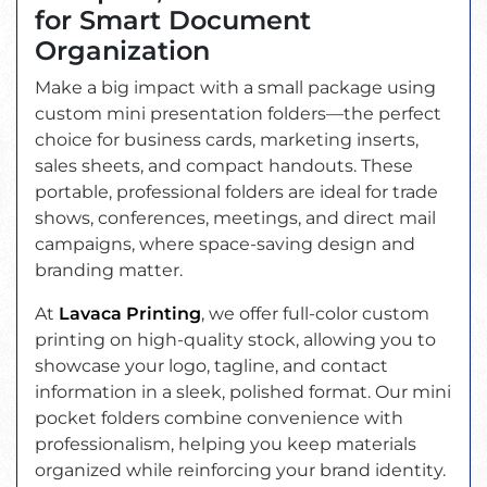
for Smart Document
Organization
Make a big impact with a small package using
custom mini presentation folders—the perfect
choice for business cards, marketing inserts,
sales sheets, and compact handouts. These
portable, professional folders are ideal for trade
shows, conferences, meetings, and direct mail
campaigns, where space-saving design and
branding matter.
At
Lavaca Printing
, we offer full-color custom
printing on high-quality stock, allowing you to
showcase your logo, tagline, and contact
information in a sleek, polished format. Our mini
pocket folders combine convenience with
professionalism, helping you keep materials
organized while reinforcing your brand identity.