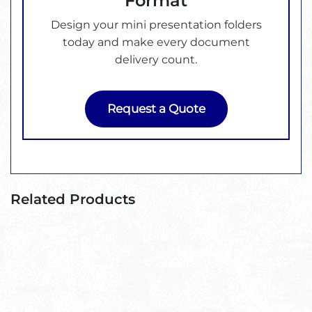
Format
Design your mini presentation folders
today and make every document
delivery count.
Request a Quote
Related Products