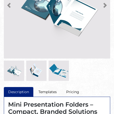
Description
Templates
Pricing
Mini Presentation Folders –
Compact, Branded Solutions