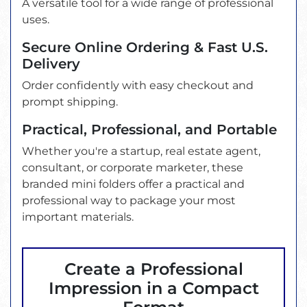
A versatile tool for a wide range of professional
uses.
Secure Online Ordering & Fast U.S.
Delivery
Order confidently with easy checkout and
prompt shipping.
Practical, Professional, and Portable
Whether you're a startup, real estate agent,
consultant, or corporate marketer, these
branded mini folders offer a practical and
professional way to package your most
important materials.
Create a Professional
Impression in a Compact