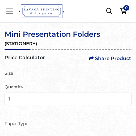
0
Mini Presentation Folders
(
STATIONERY
)
Price Calculator
Share Product
Size
Quantity
Paper Type