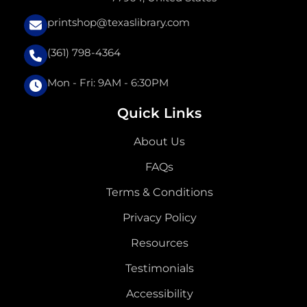
printshop@texaslibrary.com
(361) 798-4364
Mon - Fri: 9AM - 6:30PM
Quick Links
About Us
FAQs
Terms & Conditions
Privacy Policy
Resources
Testimonials
Accessibility