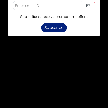
*
Enter email ID
Subscribe to receive promotional offers.
Subscribe