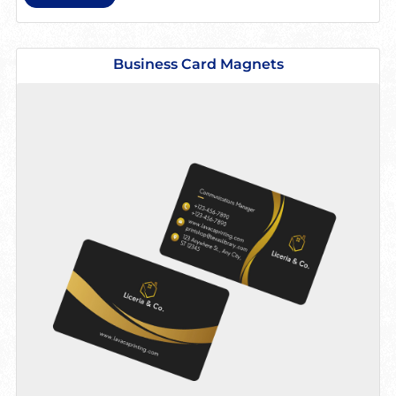
View details Business Card Magnets
Business Card Magnets