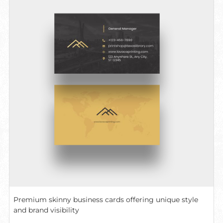
Premium skinny business cards offering unique style
and brand visibility