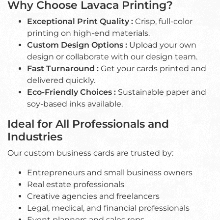
Why Choose Lavaca Printing?
Exceptional Print Quality :
Crisp, full-color
printing on high-end materials.
Custom Design Options :
Upload your own
design or collaborate with our design team.
Fast Turnaround :
Get your cards printed and
delivered quickly.
Eco-Friendly Choices :
Sustainable paper and
soy-based inks available.
Ideal for All Professionals and
Industries
Our custom business cards are trusted by:
Entrepreneurs and small business owners
Real estate professionals
Creative agencies and freelancers
Legal, medical, and financial professionals
Event planners and sales reps