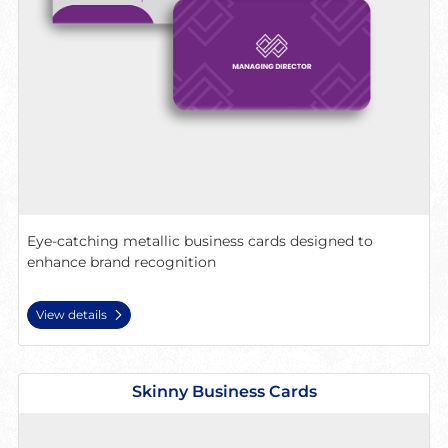
Eye-catching metallic business cards designed to
enhance brand recognition
View details
View details Skinny Business Cards
Skinny Business Cards