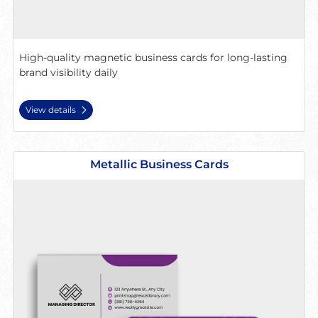
High-quality magnetic business cards for long-lasting
brand visibility daily
View details
View details Metallic Business Cards
Metallic Business Cards