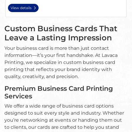
View details
Custom Business Cards That
Leave a Lasting Impression
Your business card is more than just contact
information—it’s your first handshake. At Lavaca
Printing, we specialize in custom business card
printing that reflects your brand identity with
quality, creativity, and precision.
Premium Business Card Printing
Services
We offer a wide range of business card options
designed to suit every style and industry. Whether
you’re networking at events or handing them out
to clients, our cards are crafted to help you stand