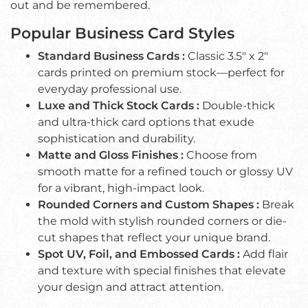
out and be remembered.
Popular Business Card Styles
Standard Business Cards :
Classic 3.5" x 2"
cards printed on premium stock—perfect for
everyday professional use.
Luxe and Thick Stock Cards :
Double-thick
and ultra-thick card options that exude
sophistication and durability.
Matte and Gloss Finishes :
Choose from
smooth matte for a refined touch or glossy UV
for a vibrant, high-impact look.
Rounded Corners and Custom Shapes :
Break
the mold with stylish rounded corners or die-
cut shapes that reflect your unique brand.
Spot UV, Foil, and Embossed Cards :
Add flair
and texture with special finishes that elevate
your design and attract attention.