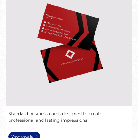
Standard business cards designed to create
professional and lasting impressions
View details