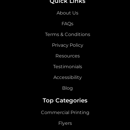
Quick Links
About Us
FAQs
Terms & Conditions
Privacy Policy
Resources
Testimonials
Accessibility
Blog
Top Categories
Commercial Printing
Flyers