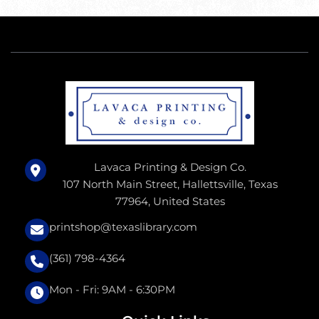
Lavaca Printing & Design Co.
107 North Main Street, Hallettsville, Texas
77964, United States
printshop@texaslibrary.com
(361) 798-4364
Mon - Fri: 9AM - 6:30PM