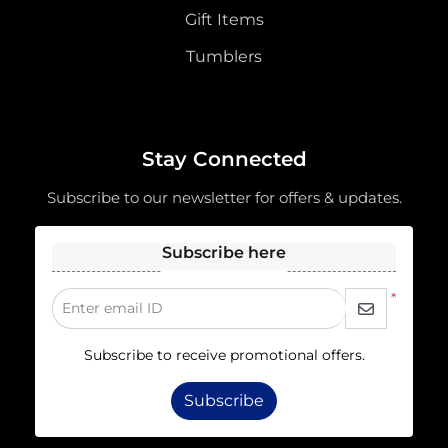
Gift Items
Tumblers
Stay Connected
Subscribe to our newsletter for offers & updates.
Subscribe here
*
Enter email ID
Subscribe to receive promotional offers.
Subscribe