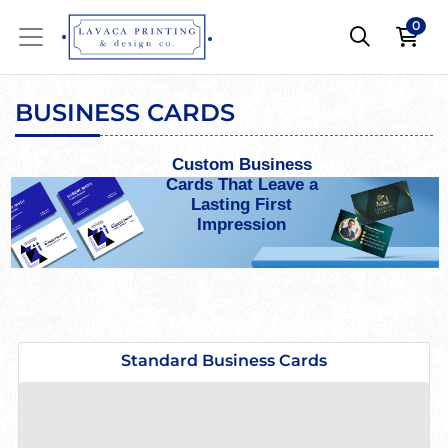
0
BUSINESS CARDS
Custom Business
Cards That Leave a
Lasting First
Impression
View details Standard Business Cards
Standard Business Cards