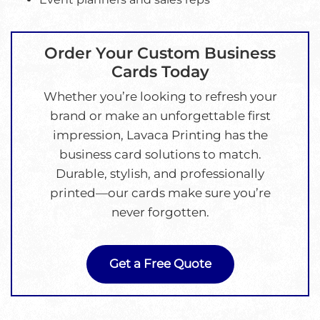
Order Your Custom Business
Cards Today
Whether you’re looking to refresh your
brand or make an unforgettable first
impression, Lavaca Printing has the
business card solutions to match.
Durable, stylish, and professionally
printed—our cards make sure you’re
never forgotten.
Get a Free Quote