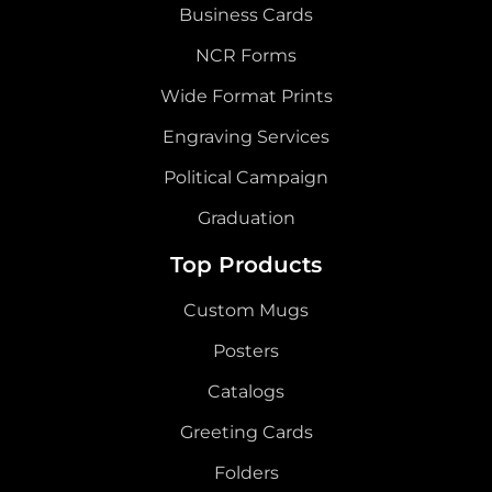
Business Cards
NCR Forms
Wide Format Prints
Engraving Services
Political Campaign
Graduation
Top Products
Custom Mugs
Posters
Catalogs
Greeting Cards
Folders