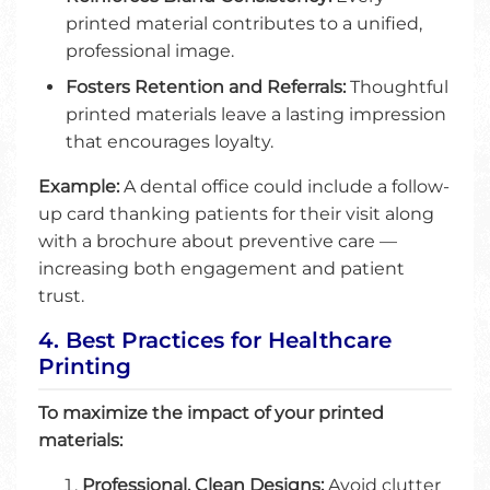
printed material contributes to a unified,
professional image.
Fosters Retention and Referrals:
Thoughtful
printed materials leave a lasting impression
that encourages loyalty.
Example:
A dental office could include a follow-
up card thanking patients for their visit along
with a brochure about preventive care —
increasing both engagement and patient
trust.
4. Best Practices for Healthcare
Printing
To maximize the impact of your printed
materials:
Professional, Clean Designs:
Avoid clutter