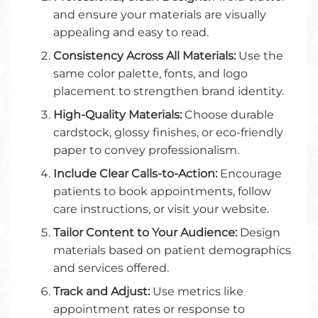
and ensure your materials are visually
appealing and easy to read.
Consistency Across All Materials:
Use the
same color palette, fonts, and logo
placement to strengthen brand identity.
High-Quality Materials:
Choose durable
cardstock, glossy finishes, or eco-friendly
paper to convey professionalism.
Include Clear Calls-to-Action:
Encourage
patients to book appointments, follow
care instructions, or visit your website.
Tailor Content to Your Audience:
Design
materials based on patient demographics
and services offered.
Track and Adjust:
Use metrics like
appointment rates or response to