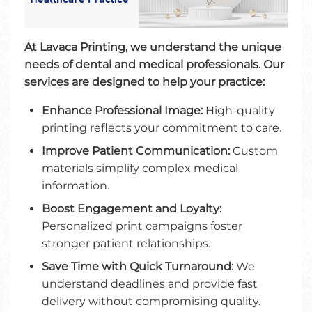
At Lavaca Printing, we understand the unique
needs of dental and medical professionals. Our
services are designed to help your practice:
Enhance Professional Image:
High-quality
printing reflects your commitment to care.
Improve Patient Communication:
Custom
materials simplify complex medical
information.
Boost Engagement and Loyalty:
Personalized print campaigns foster
stronger patient relationships.
Save Time with Quick Turnaround:
We
understand deadlines and provide fast
delivery without compromising quality.