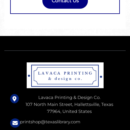
Contact Us
Lavaca Printing & Design Co.
107 North Main Street, Hallettsville, Texas
77964, United States
printshop@texaslibrary.com