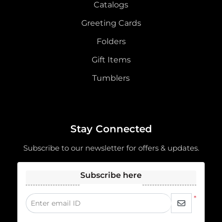
Catalogs
Greeting Cards
Folders
Gift Items
Tumblers
Stay Connected
Subscribe to our newsletter for offers & updates.
Subscribe here
*
Enter email ID