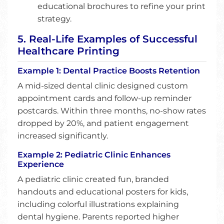
educational brochures to refine your print
strategy.
5. Real-Life Examples of Successful
Healthcare Printing
Example 1: Dental Practice Boosts Retention
A mid-sized dental clinic designed custom
appointment cards and follow-up reminder
postcards. Within three months, no-show rates
dropped by 20%, and patient engagement
increased significantly.
Example 2: Pediatric Clinic Enhances
Experience
A pediatric clinic created fun, branded
handouts and educational posters for kids,
including colorful illustrations explaining
dental hygiene. Parents reported higher