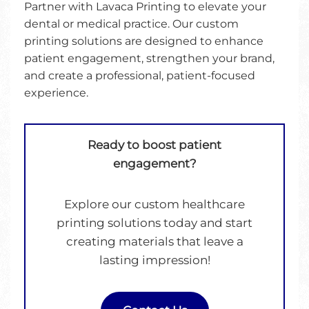
Partner with Lavaca Printing to elevate your
dental or medical practice. Our custom
printing solutions are designed to enhance
patient engagement, strengthen your brand,
and create a professional, patient-focused
experience.
Ready to boost patient
engagement?
Explore our custom healthcare
printing solutions today and start
creating materials that leave a
lasting impression!