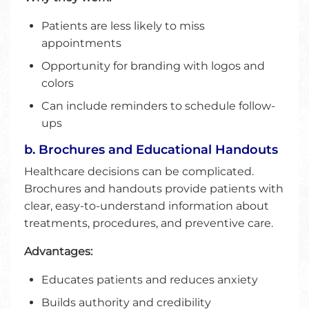
Patients are less likely to miss
appointments
Opportunity for branding with logos and
colors
Can include reminders to schedule follow-
ups
b. Brochures and Educational Handouts
Healthcare decisions can be complicated.
Brochures and handouts provide patients with
clear, easy-to-understand information about
treatments, procedures, and preventive care.
Advantages:
Educates patients and reduces anxiety
Builds authority and credibility