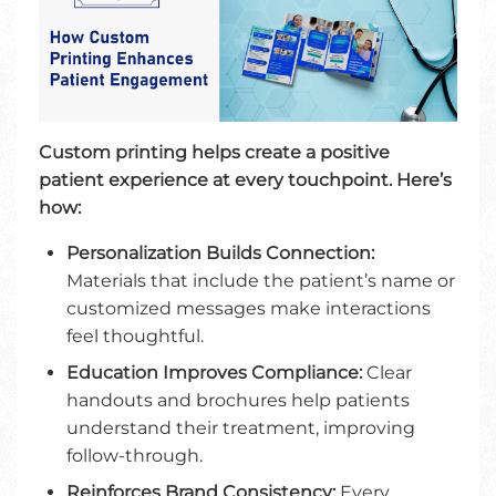
Custom printing helps create a positive
patient experience at every touchpoint. Here’s
how:
Personalization Builds Connection:
Materials that include the patient’s name or
customized messages make interactions
feel thoughtful.
Education Improves Compliance:
Clear
handouts and brochures help patients
understand their treatment, improving
follow-through.
Reinforces Brand Consistency:
Every