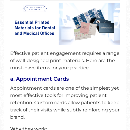
Effective patient engagement requires a range
of well-designed print materials. Here are the
must-have items for your practice:
a. Appointment Cards
Appointment cards are one of the simplest yet
most effective tools for improving patient
retention. Custom cards allow patients to keep
track of their visits while subtly reinforcing your
brand.
Why they work: