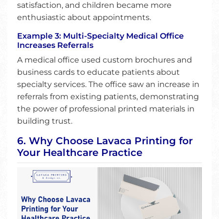
satisfaction, and children became more
enthusiastic about appointments.
Example 3: Multi-Specialty Medical Office
Increases Referrals
A medical office used custom brochures and
business cards to educate patients about
specialty services. The office saw an increase in
referrals from existing patients, demonstrating
the power of professional printed materials in
building trust.
6. Why Choose Lavaca Printing for
Your Healthcare Practice