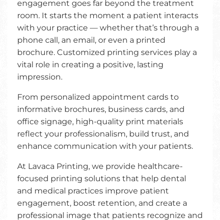
engagement goes far beyond the treatment
room. It starts the moment a patient interacts
with your practice — whether that’s through a
phone call, an email, or even a printed
brochure. Customized printing services play a
vital role in creating a positive, lasting
impression.
From personalized appointment cards to
informative brochures, business cards, and
office signage, high-quality print materials
reflect your professionalism, build trust, and
enhance communication with your patients.
At Lavaca Printing, we provide healthcare-
focused printing solutions that help dental
and medical practices improve patient
engagement, boost retention, and create a
professional image that patients recognize and