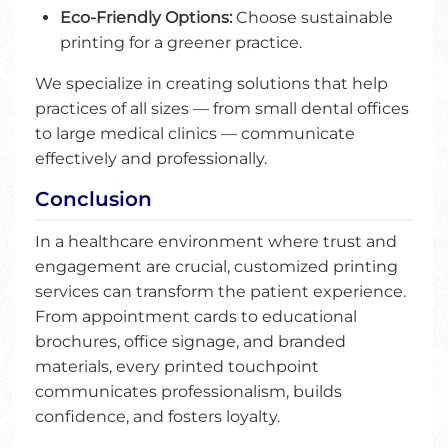
Eco-Friendly Options:
Choose sustainable
printing for a greener practice.
We specialize in creating solutions that help
practices of all sizes — from small dental offices
to large medical clinics — communicate
effectively and professionally.
Conclusion
In a healthcare environment where trust and
engagement are crucial, customized printing
services can transform the patient experience.
From appointment cards to educational
brochures, office signage, and branded
materials, every printed touchpoint
communicates professionalism, builds
confidence, and fosters loyalty.