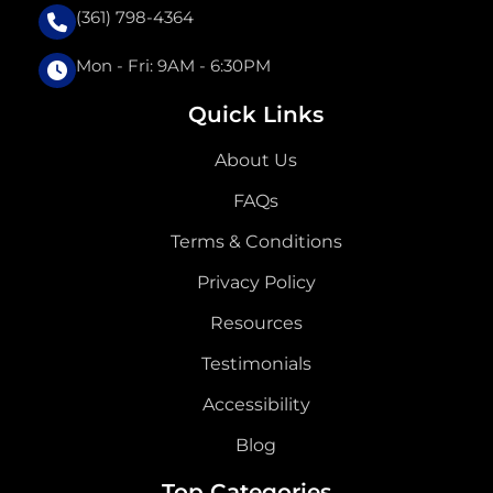
(361) 798-4364
Mon - Fri: 9AM - 6:30PM
Quick Links
About Us
FAQs
Terms & Conditions
Privacy Policy
Resources
Testimonials
Accessibility
Blog
Top Categories