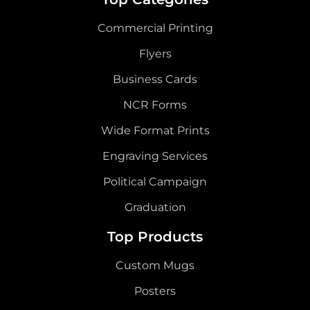
Commercial Printing
Flyers
Business Cards
NCR Forms
Wide Format Prints
Engraving Services
Political Campaign
Graduation
Top Products
Custom Mugs
Posters