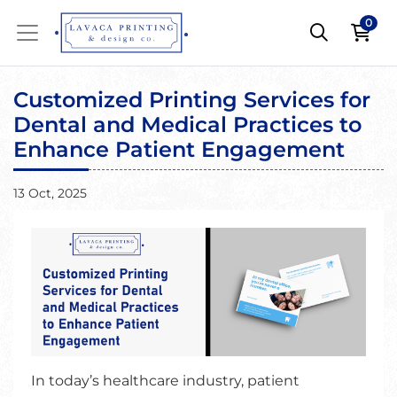
0
Customized Printing Services for
Dental and Medical Practices to
Enhance Patient Engagement
13 Oct, 2025
In today’s healthcare industry, patient