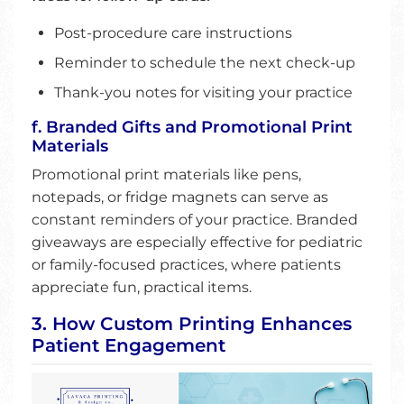
Post-procedure care instructions
Reminder to schedule the next check-up
Thank-you notes for visiting your practice
f. Branded Gifts and Promotional Print
Materials
Promotional print materials like pens,
notepads, or fridge magnets can serve as
constant reminders of your practice. Branded
giveaways are especially effective for pediatric
or family-focused practices, where patients
appreciate fun, practical items.
3. How Custom Printing Enhances
Patient Engagement