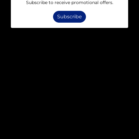
Subscribe to receive promotional offers.
Subscribe