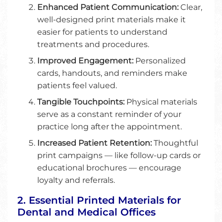
Enhanced Patient Communication:
Clear,
well-designed print materials make it
easier for patients to understand
treatments and procedures.
Improved Engagement:
Personalized
cards, handouts, and reminders make
patients feel valued.
Tangible Touchpoints:
Physical materials
serve as a constant reminder of your
practice long after the appointment.
Increased Patient Retention:
Thoughtful
print campaigns — like follow-up cards or
educational brochures — encourage
loyalty and referrals.
2. Essential Printed Materials for
Dental and Medical Offices