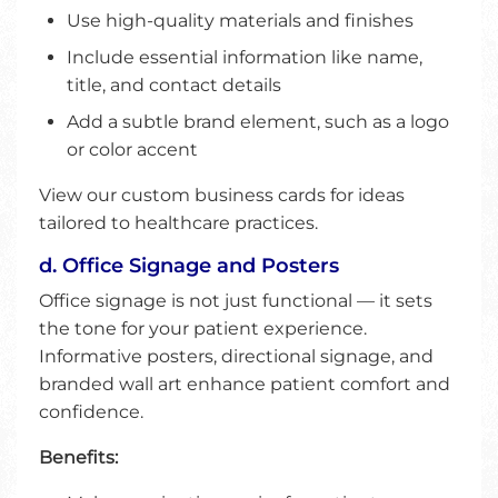
Use high-quality materials and finishes
Include essential information like name,
title, and contact details
Add a subtle brand element, such as a logo
or color accent
View our custom business cards for ideas
tailored to healthcare practices.
d. Office Signage and Posters
Office signage is not just functional — it sets
the tone for your patient experience.
Informative posters, directional signage, and
branded wall art enhance patient comfort and
confidence.
Benefits: