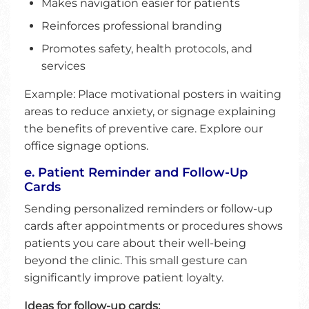
Makes navigation easier for patients
Reinforces professional branding
Promotes safety, health protocols, and
services
Example: Place motivational posters in waiting
areas to reduce anxiety, or signage explaining
the benefits of preventive care. Explore our
office signage options.
e. Patient Reminder and Follow-Up
Cards
Sending personalized reminders or follow-up
cards after appointments or procedures shows
patients you care about their well-being
beyond the clinic. This small gesture can
significantly improve patient loyalty.
Ideas for follow-up cards: