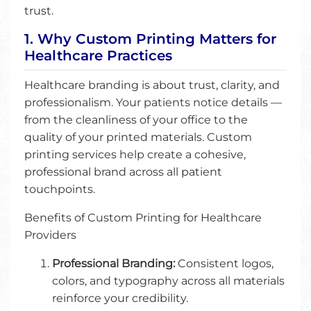
trust.
1. Why Custom Printing Matters for
Healthcare Practices
Healthcare branding is about trust, clarity, and
professionalism. Your patients notice details —
from the cleanliness of your office to the
quality of your printed materials. Custom
printing services help create a cohesive,
professional brand across all patient
touchpoints.
Benefits of Custom Printing for Healthcare
Providers
Professional Branding:
Consistent logos,
colors, and typography across all materials
reinforce your credibility.