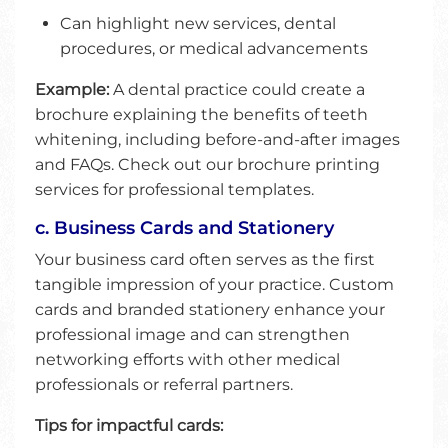
Can highlight new services, dental
procedures, or medical advancements
Example:
A dental practice could create a
brochure explaining the benefits of teeth
whitening, including before-and-after images
and FAQs. Check out our brochure printing
services for professional templates.
c. Business Cards and Stationery
Your business card often serves as the first
tangible impression of your practice. Custom
cards and branded stationery enhance your
professional image and can strengthen
networking efforts with other medical
professionals or referral partners.
Tips for impactful cards: