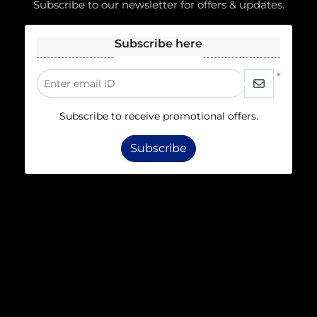
Subscribe to our newsletter for offers & updates.
Subscribe here
*
Enter email ID
Subscribe to receive promotional offers.
Subscribe