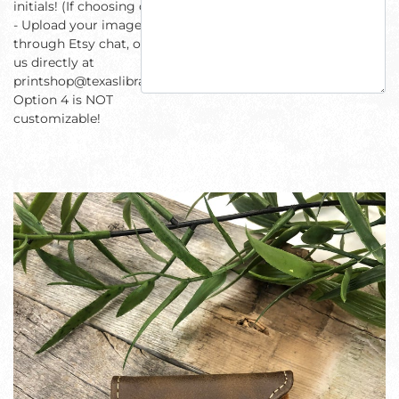
initials! (If choosing option 3
- Upload your image
through Etsy chat, or email
us directly at
printshop@texaslibrary.com)
Option 4 is NOT
customizable!