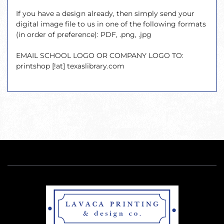
If you have a design already, then simply send your
digital image file to us in one of the following formats
(in order of preference): PDF, .png, .jpg
EMAIL SCHOOL LOGO OR COMPANY LOGO TO:
printshop [!at] texaslibrary.com