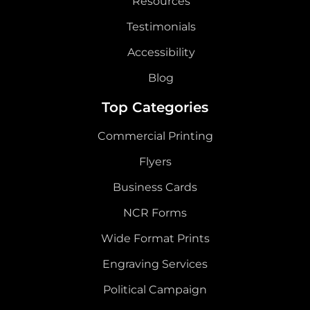
Resources
Testimonials
Accessibility
Blog
Top Categories
Commercial Printing
Flyers
Business Cards
NCR Forms
Wide Format Prints
Engraving Services
Political Campaign