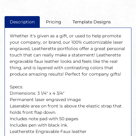
Description
Pricing
Template Designs
Whether it's given as a gift, or used to help promote
your company, or brand, our 100% customizable laser
engraved, Leatherette portfolios offer a great personal
touch that can really make a statement! Leatherette
engravable faux leather looks and feels like the real
thing, and is layered with contrasting colors that
produce amazing results! Perfect for company gifts!
Specs:
Dimensions: 3 1/4" x 4 3/4"
Permanent laser engraved image
Laserable area on front is above the elastic strap that
holds front flap down.
Includes note pad with 50 pages
Includes pen with black ink.
Leatherette Engravable Faux leather