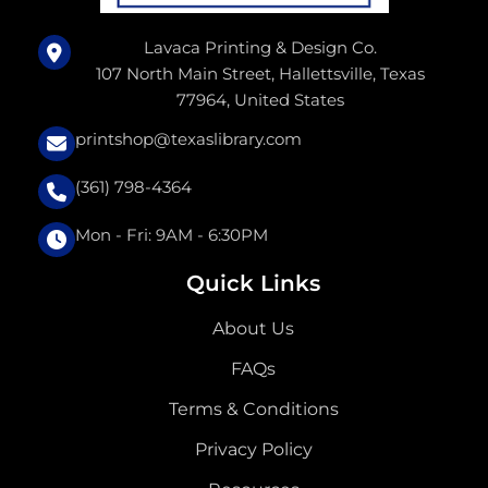
Lavaca Printing & Design Co.
107 North Main Street, Hallettsville, Texas
77964, United States
printshop@texaslibrary.com
(361) 798-4364
Mon - Fri: 9AM - 6:30PM
Quick Links
About Us
FAQs
Terms & Conditions
Privacy Policy