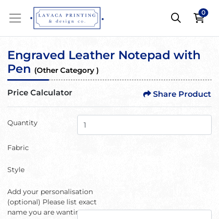
0
Engraved Leather Notepad with
Pen
(Other Category )
Price Calculator
Share Product
Quantity
Fabric
Style
Add your personalisation
(optional) Please list exact
name you are wanting or