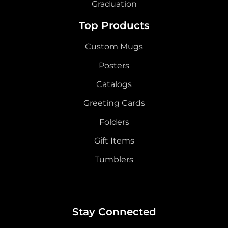
Graduation
Top Products
Custom Mugs
Posters
Catalogs
Greeting Cards
Folders
Gift Items
Tumblers
Stay Connected