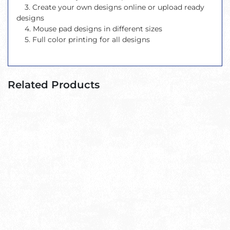
3. Create your own designs online or upload ready
designs
4. Mouse pad designs in different sizes
5. Full color printing for all designs
Related Products