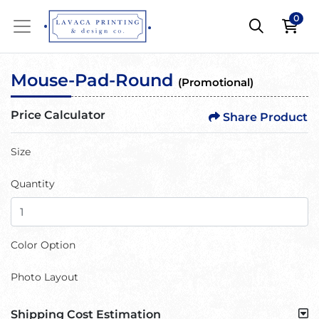
0
Mouse-Pad-Round
(Promotional)
Price Calculator
Share Product
Size
Quantity
Color Option
Photo Layout
Shipping Cost Estimation