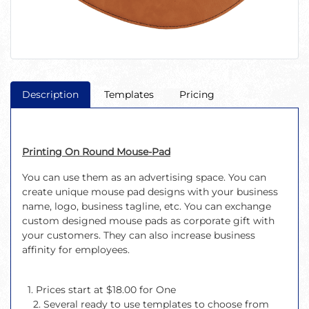
Description
Templates
Pricing
Printing On Round Mouse-Pad
You can use them as an advertising space. You can
create unique mouse pad designs with your business
name, logo, business tagline, etc. You can exchange
custom designed mouse pads as corporate gift with
your customers. They can also increase business
affinity for employees.
1. Prices start at $18.00 for One
2. Several ready to use templates to choose from