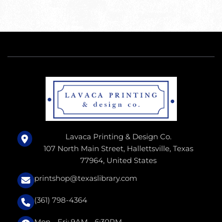
Lavaca Printing & Design Co.
107 North Main Street, Hallettsville, Texas
77964, United States
printshop@texaslibrary.com
(361) 798-4364
Mon - Fri: 9AM - 6:30PM