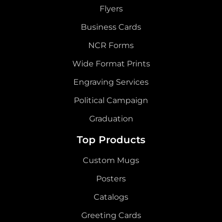
Flyers
Business Cards
NCR Forms
Wide Format Prints
Engraving Services
Political Campaign
Graduation
Top Products
Custom Mugs
Posters
Catalogs
Greeting Cards