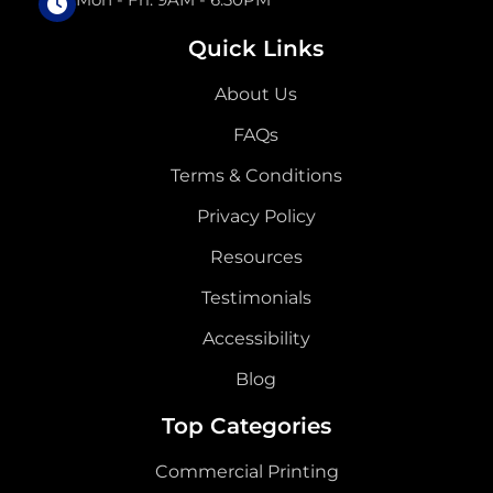
Quick Links
About Us
FAQs
Terms & Conditions
Privacy Policy
Resources
Testimonials
Accessibility
Blog
Top Categories
Commercial Printing