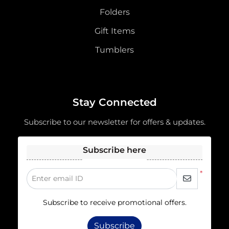
Folders
Gift Items
Tumblers
Stay Connected
Subscribe to our newsletter for offers & updates.
Subscribe here
*
Enter email ID
Subscribe to receive promotional offers.
Subscribe