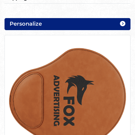
Personalize