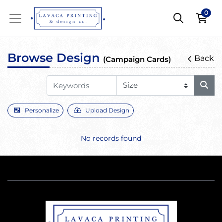
0
Browse Design
Back
(Campaign Cards)
Personalize
Upload Design
No records found