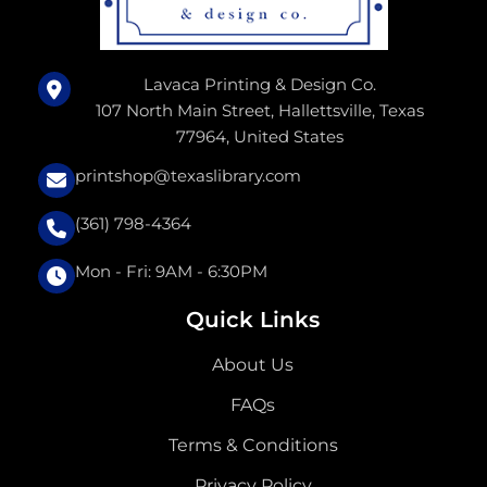
Lavaca Printing & Design Co.
107 North Main Street, Hallettsville, Texas
77964, United States
printshop@texaslibrary.com
(361) 798-4364
Mon - Fri: 9AM - 6:30PM
Quick Links
About Us
FAQs
Terms & Conditions
Privacy Policy