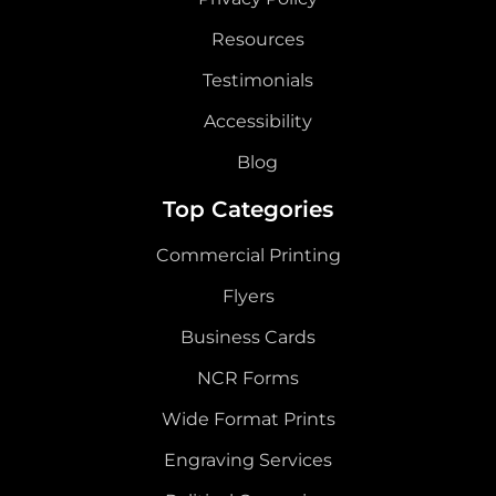
Resources
Testimonials
Accessibility
Blog
Top Categories
Commercial Printing
Flyers
Business Cards
NCR Forms
Wide Format Prints
Engraving Services