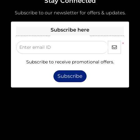
Stay Connected
Subscribe to our newsletter for offers & updates.
Subscribe here
*
Enter email ID
Subscribe to receive promotional offers.
Subscribe