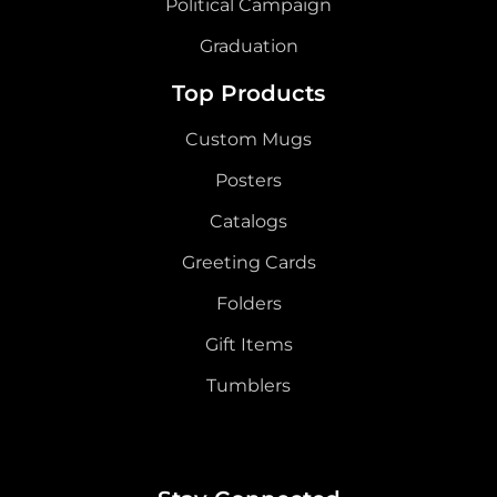
Political Campaign
Graduation
Top Products
Custom Mugs
Posters
Catalogs
Greeting Cards
Folders
Gift Items
Tumblers