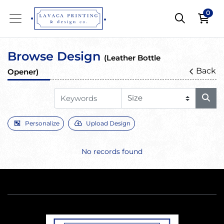
0
Browse Design
(Leather Bottle
Back
Opener)
Personalize
Upload Design
No records found