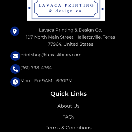
Lavaca Printing & Design Co.
107 North Main Street, Hallettsville, Texas
77964, United States
printshop@texaslibrary.com
(361) 798-4364
Mon - Fri: 9AM - 6:30PM
Quick Links
About Us
FAQs
Terms & Conditions