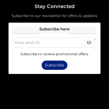
Stay Connected
Subscribe to our newsletter for offers & updates.
Subscribe here
*
Enter email ID
Subscribe to receive promotional offers.
Subscribe