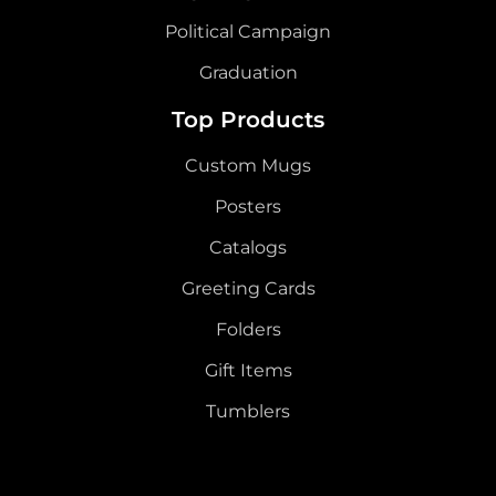
Political Campaign
Graduation
Top Products
Custom Mugs
Posters
Catalogs
Greeting Cards
Folders
Gift Items
Tumblers