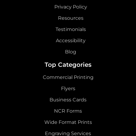
Privacy Policy
Resources
Testimonials
Accessibility
Blog
Top Categories
Commercial Printing
Flyers
Business Cards
NCR Forms
Wide Format Prints
Engraving Services